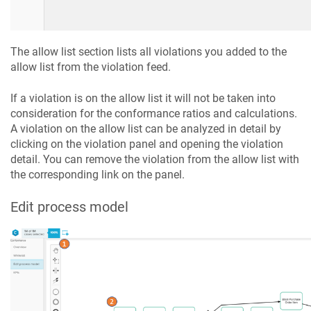
The allow list section lists all violations you added to the
allow list from the violation feed.
If a violation is on the allow list it will not be taken into
consideration for the conformance ratios and calculations.
A violation on the allow list can be analyzed in detail by
clicking on the violation panel and opening the violation
detail. You can remove the violation from the allow list with
the corresponding link on the panel.
Edit process model