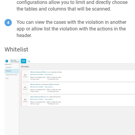
configurations allow you to limit and directly choose
the tables and columns that will be scanned.
You can view the cases with the violation in another
app or allow list the violation with the actions in the
header.
Whitelist