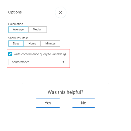
Was this helpful?
Yes
No