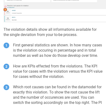
The violation details show all informations available for
the single deviation from your to-be process.
First general statistics are shown. In how many cases
is the violation occuring in percentage and in total
number as well as how do those develop over time.
How are KPIs effected from the violations. The KPI
value for cases with the violation versus the KPI value
for cases without the violation.
Which root causes can be found in the datamodel for
exactly this violation. To show the root cause the lift
and the number of occurences are used. You can
switch the sorting accordingly on the top right. The PI