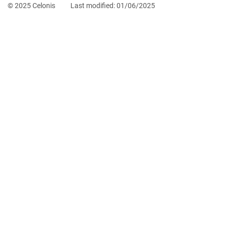
© 2025 Celonis
Last modified:
01/06/2025