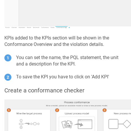
KPIs added to the KPIs section will be shown in the
Conformance Overview and the violation details.
You can set the name, the PQL statement, the unit
and a description for the KPI.
To save the KPI you have to click on 'Add KPI'
Create a conformance checker