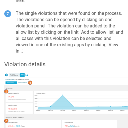
here.
The single violations that were found on the process.
The violations can be opened by clicking on one
violation panel. The violation can be added to the
allow list by clicking on the link: 'Add to allow list' and
all cases with this violation can be selected and
viewed in one of the existing apps by clicking 'View
in...'
Violation details