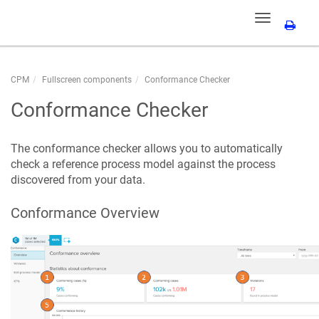
Toggle
navigation
CPM
Fullscreen components
Conformance Checker
Conformance Checker
The conformance checker allows you to automatically
check a reference process model against the process
discovered from your data.
Conformance Overview