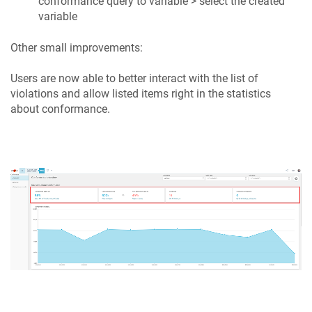
conformance query to variable > select the created
variable
Other small improvements:
Users are now able to better interact with the list of
violations and allow listed items right in the statistics
about conformance.