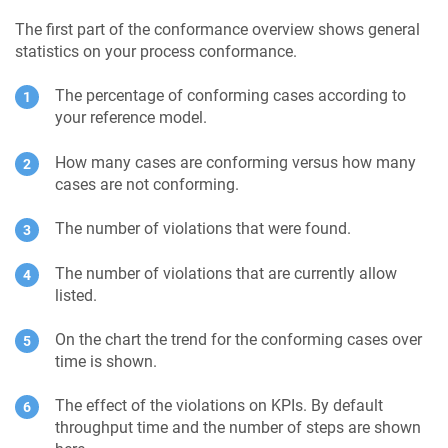
The first part of the conformance overview shows general
statistics on your process conformance.
The percentage of conforming cases according to
your reference model.
How many cases are conforming versus how many
cases are not conforming.
The number of violations that were found.
The number of violations that are currently allow
listed.
On the chart the trend for the conforming cases over
time is shown.
The effect of the violations on KPIs. By default
throughput time and the number of steps are shown