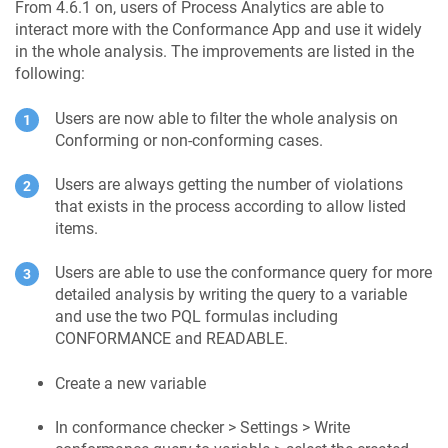
From 4.6.1 on, users of Process Analytics are able to
interact more with the Conformance App and use it widely
in the whole analysis. The improvements are listed in the
following:
Users are now able to filter the whole analysis on
Conforming or non-conforming cases.
Users are always getting the number of violations
that exists in the process according to allow listed
items.
Users are able to use the conformance query for more
detailed analysis by writing the query to a variable
and use the two PQL formulas including
CONFORMANCE and READABLE.
Create a new variable
In conformance checker > Settings > Write