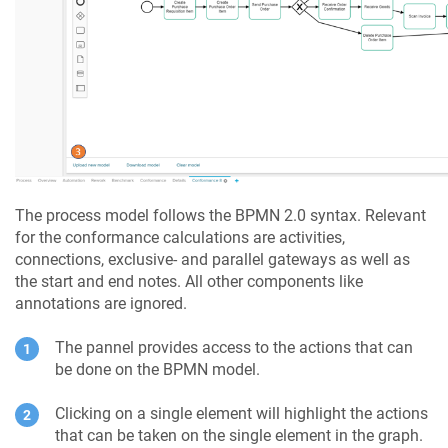
The process model follows the BPMN 2.0 syntax. Relevant
for the conformance calculations are activities,
connections, exclusive- and parallel gateways as well as
the start and end notes. All other components like
annotations are ignored.
The pannel provides access to the actions that can
be done on the BPMN model.
Clicking on a single element will highlight the actions
that can be taken on the single element in the graph.