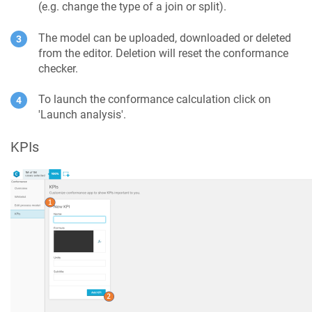
(e.g. change the type of a join or split).
The model can be uploaded, downloaded or deleted
from the editor. Deletion will reset the conformance
checker.
To launch the conformance calculation click on
'Launch analysis'.
KPIs