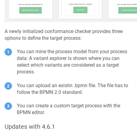
A newly initialized conformance checker provides three
options to define the target process:
You can mine the process model from your process
data: A variant explorer is shown where you can
select which variants are considered as a target
process.
You can upload an existin .bpmn file. The file has to
follow the BPMN 2.0 standard.
You can create a custom target process with the
BPMN editor.
Updates with 4.6.1