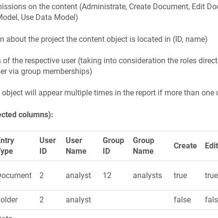
missions on the content (Administrate, Create Document, Edit 
Model, Use Data Model)
n about the project the content object is located in (ID, name)
s of the respective user (taking into consideration the roles dire
ser via group memberships)
 object will appear multiple times in the report if more than one 
ected columns):
ntry
User
User
Group
Group
Create
Edi
Type
ID
Name
ID
Name
Document
2
analyst
12
analysts
true
tru
older
2
analyst
false
fal