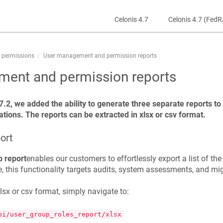
Celonis 4.7
Celonis 4.7 (Fed
 permissions
User management and permission reports
ent and permission reports
7.2, we added the ability to generate three separate reports t
tions. The reports can be extracted in xlsx or csv format.
ort
p report
enables our customers to effortlessly export a list of th
 this functionality targets audits, system assessments, and mig
xlsx or csv format, simply navigate to:
pi/user_group_roles_report/xlsx