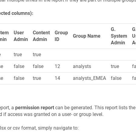
ected columns):
G.
G
stem
User
Content
Group
Group Name
System
U
min
Admin
Admin
ID
Admin
A
e
true
true
se
false
false
12
analysts
true
f
se
false
true
14
analysts_EMEA
false
f
eport, a
permission report
can be generated. This report lists the
 if access was granted on a user- or group level.
xlsx or csv format, simply navigate to: