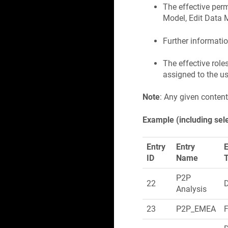
The effective per
Model, Edit Data 
Further informatio
The effective role
assigned to the u
Note
: Any given content
Example (including sel
Entry
Entry
E
ID
Name
P2P
22
Analysis
23
P2P_EMEA
F