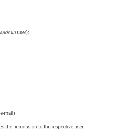
ysadmin
user):
 e-mail)
es the permission to the respective user