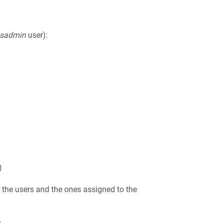
ysadmin
user):
)
to the users and the ones assigned to the
.