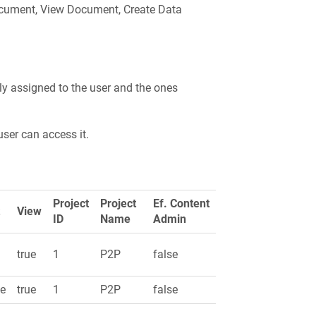
Document, View Document, Create Data
ctly assigned to the user and the ones
user can access it.
Project
Project
Ef. Content
t
View
ID
Name
Admin
e
true
1
P2P
false
se
true
1
P2P
false