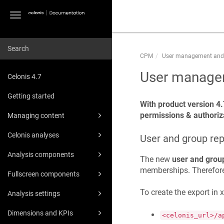
Toggle
navigation
CPM
User management and
User managem
Celonis 4.7
Getting started
With product version 4.
permissions & authoriza
Managing content
Celonis analyses
User and group rep
Analysis components
The new
user and grou
memberships. Therefore,
Fullscreen components
To create the export in 
Analysis settings
Dimensions and KPIs
<celonis_url>/a