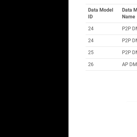
Data Model
Data 
ID
Name
24
P2P D
24
P2P D
25
P2P D
26
AP D