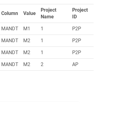
Project
Project
Column
Value
Name
ID
MANDT
M1
1
P2P
MANDT
M2
1
P2P
MANDT
M2
1
P2P
MANDT
M2
2
AP