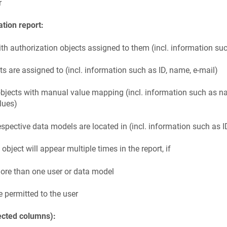
r
ation report:
th authorization objects assigned to them (incl. information su
cts are assigned to (incl. information such as ID, name, e-mail)
 objects with manual value mapping (incl. information such as n
lues)
espective data models are located in (incl. information such as 
bject will appear multiple times in the report, if
more than one user or data model
e permitted to the user
ected columns):