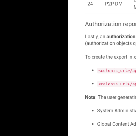
24
P2P DM
Authorization repo
Lastly, an
authorization
(authorization objects 
To create the export in 
<celonis_url>/a
<celonis_url>/a
Note
: The user generatin
System Administr
Global Content Ad