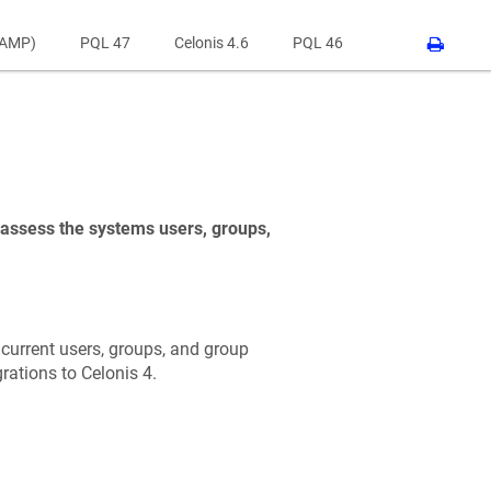
RAMP)
PQL 47
Celonis 4.6
PQL 46
o assess the systems users, groups,
e current users, groups, and group
rations to Celonis 4.