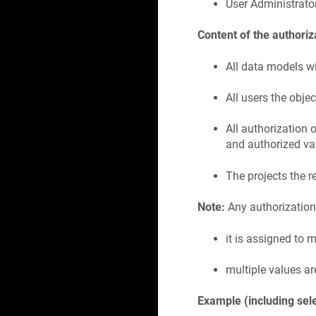
User Administrato
Content of the authoriz
All data models wi
All users the obje
All authorization
and authorized va
The projects the r
Note:
Any authorization o
it is assigned to 
multiple values ar
Example (including sel