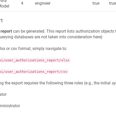
Data
4
engineer
true
tru
Model
rt
 report
can be generated. This report lists authorization objec
querying databases are not taken into consideration here)
xlsx or csv format, simply navigate to:
pi/user_authorizations_report/xlsx
pi/user_authorizations_report/csv
g the export requires the following three roles (e.g., the initial
s
ator
ministrator