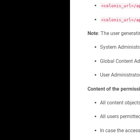
<celonis_url>/a
<celonis_url>/a
Note
: The user generatin
System Administr
Global Content Ad
User Administrato
Content of the permissi
All content object
All users permitte
In case the access