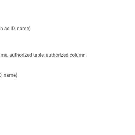
ch as ID, name)
ame, authorized table, authorized column,
ID, name)