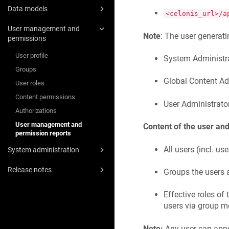
Data models
<celonis_url>/a
User management and
Note
: The user generatin
permissions
User profile
System Administr
Groups
Global Content Ad
User roles
Content permissions
User Administrato
Authorizations
User management and
Content of the user and
permission reports
All users (incl. us
System administration
Release notes
Groups the users a
Effective roles of
users via group 
Note:
Any user can appea