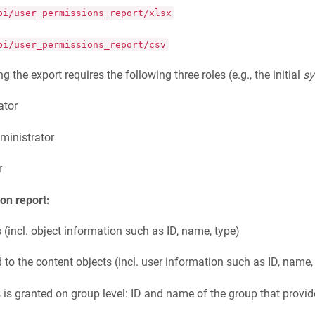
pi/user_permissions_report/xlsx
pi/user_permissions_report/csv
g the export requires the following three roles (e.g., the initial
s
ator
ministrator
r
on report:
s (incl. object information such as ID, name, type)
d to the content objects (incl. user information such as ID, name,
 is granted on group level: ID and name of the group that provid