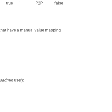
e
true
1
P2P
false
ts that have a manual value mapping
ysadmin
user):