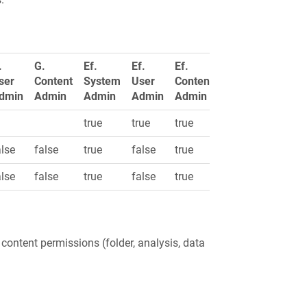
.
G.
Ef.
Ef.
Ef.
ser
Content
System
User
Content
dmin
Admin
Admin
Admin
Admin
true
true
true
alse
false
true
false
true
alse
false
true
false
true
 content permissions (folder, analysis, data