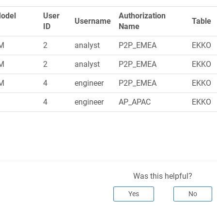
Model
User
Authorization
Username
Table
ID
Name
M
2
analyst
P2P_EMEA
EKKO
M
2
analyst
P2P_EMEA
EKKO
M
4
engineer
P2P_EMEA
EKKO
M
4
engineer
AP_APAC
EKKO
Was this helpful?
Yes
No