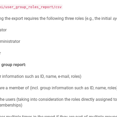
pi/user_group_roles_report/csv
g the export requires the following three roles (e.g., the initial
s
ator
ministrator
r
 group report:
er information such as ID, name, e-mail, roles)
re a member of (incl. group information such as ID, name, roles
 the users (taking into consideration the roles directly assigned 
memberships)
r multiple times in the report if they are part of multiple groups