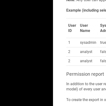
Example (including sel
User
User
Sy
ID
Name
Ad
1
sysadmin
tru
2
analyst
fal
2
analyst
fal
Permission report
In addition to the user r
model) of every user and
To create the export in 