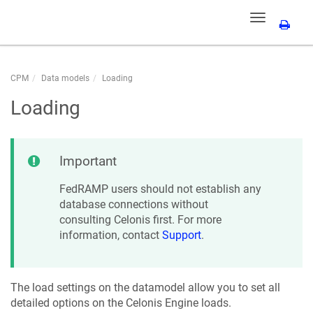
Toggle
navigation
CPM
Data models
Loading
Loading
Important
FedRAMP users should not establish any
database connections without
consulting Celonis first. For more
information, contact
Support
.
The load settings on the datamodel allow you to set all
detailed options on the Celonis Engine loads.