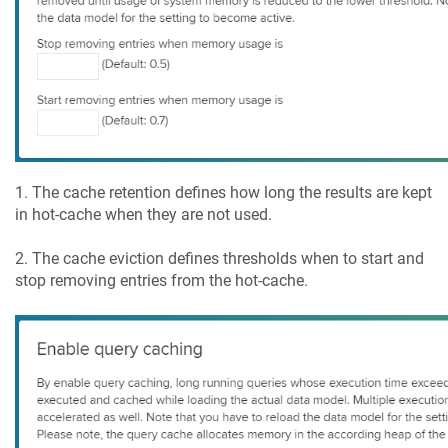
1. The cache retention defines how long the results are kept
in hot-cache when they are not used.
2. The cache eviction defines thresholds when to start and
stop removing entries from the hot-cache.