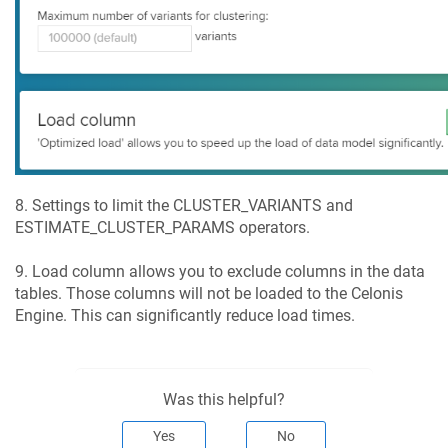
8. Settings to limit the CLUSTER_VARIANTS and
ESTIMATE_CLUSTER_PARAMS operators.
9. Load column allows you to exclude columns in the data
tables. Those columns will not be loaded to the Celonis
Engine. This can significantly reduce load times.
Was this helpful?
Yes
No