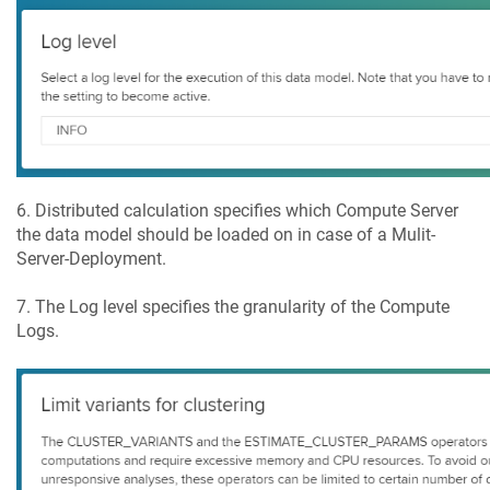
6. Distributed calculation specifies which Compute Server
the data model should be loaded on in case of a Mulit-
Server-Deployment.
7. The Log level specifies the granularity of the Compute
Logs.