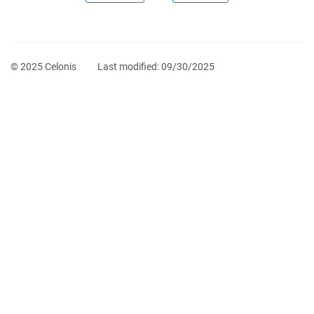
© 2025 Celonis
Last modified:
09/30/2025