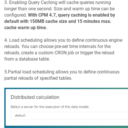
3. Enabling Query Caching will cache queries running
longer than one second. Size and warm up time can be
configured.
With CPM 4.7, query caching is enabled by
default with 150MB cache size and 15 minutes max.
cache warm up time.
4. Load scheduling allows you to define continuous engine
reloads. You can choose pre-set time intervals for the
reloads, create a custom CRON job or trigger the reload
from a database table.
5.Partial load scheduling allows you to define continuous
partial reloads of specified tables.