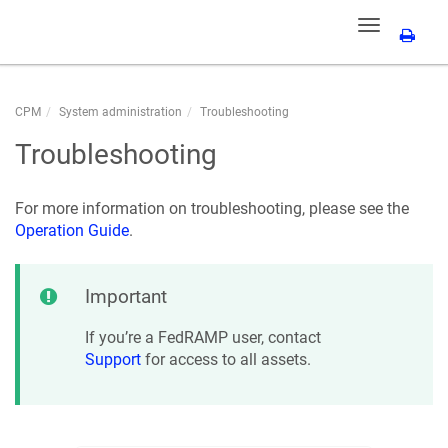
Toggle
navigation
CPM
System administration
Troubleshooting
Troubleshooting
For more information on troubleshooting, please see the
Operation Guide
.
Important
If you’re a FedRAMP user, contact
Support
for access to all assets.