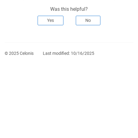
Was this helpful?
Yes
No
© 2025 Celonis
Last modified:
10/16/2025